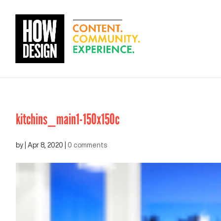
kitchins_main1-150x150c
by
|
Apr 8, 2020
|
0 comments