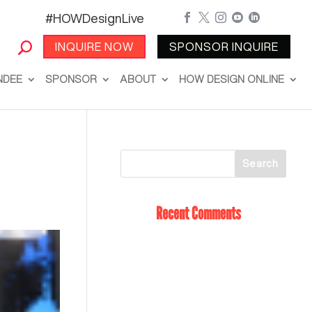
#HOWDesignLive





INQUIRE NOW
SPONSOR INQUIRE
NDEE
SPONSOR
ABOUT
HOW DESIGN ONLINE
Recent Comments