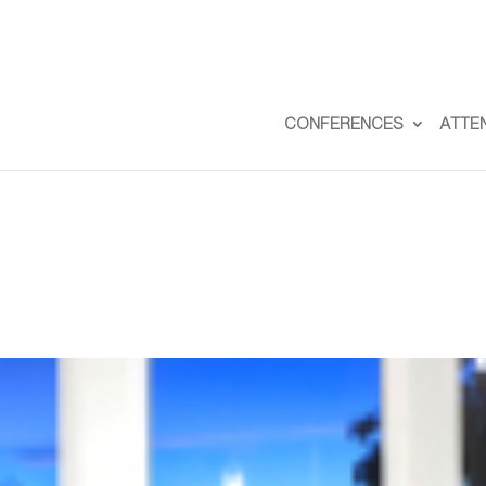
CONFERENCES
ATTE