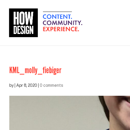
KML_molly_fiebiger
by
|
Apr 8, 2020
|
0 comments