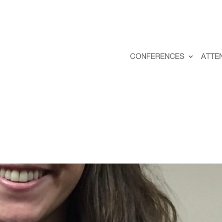
CONFERENCES
ATTE