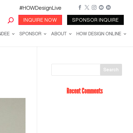
#HOWDesignLive





INQUIRE NOW
SPONSOR INQUIRE
NDEE
SPONSOR
ABOUT
HOW DESIGN ONLINE
Recent Comments