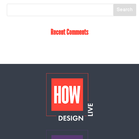
Recent Comments