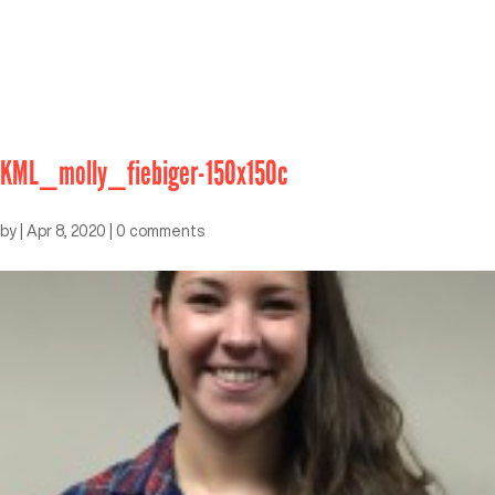
KML_molly_fiebiger-150x150c
by
|
Apr 8, 2020
|
0 comments