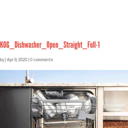
KOG_Dishwasher_Open_Straight_Full-1
by
|
Apr 9, 2020
|
0 comments