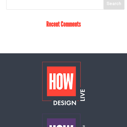
Recent Comments