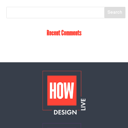
Recent Comments