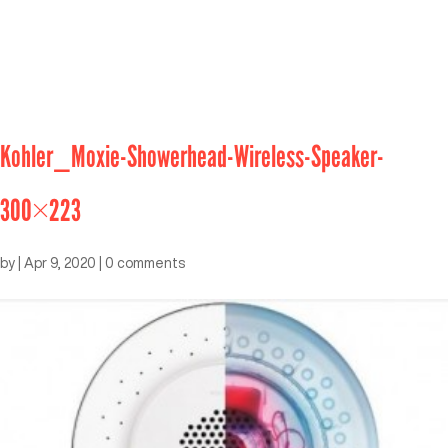
Kohler_Moxie-Showerhead-Wireless-Speaker-
300×223
by
|
Apr 9, 2020
|
0 comments