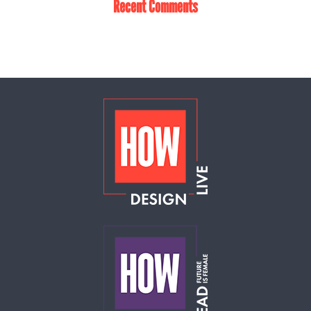
Recent Comments