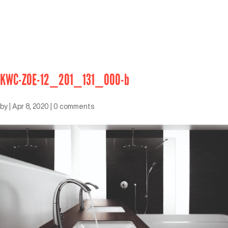
KWC-ZOE-12_201_131_000-b
by
|
Apr 8, 2020
|
0 comments