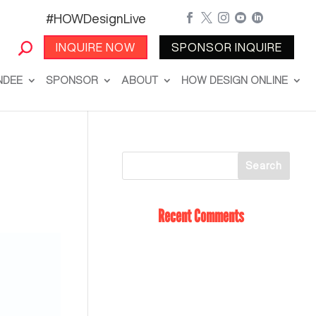
#HOWDesignLive





INQUIRE NOW
SPONSOR INQUIRE
NDEE
SPONSOR
ABOUT
HOW DESIGN ONLINE
Recent Comments