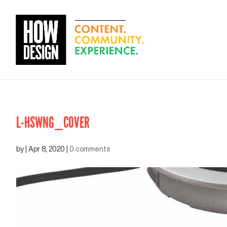
L-HSWNG_COVER
by
|
Apr 8, 2020
|
0 comments