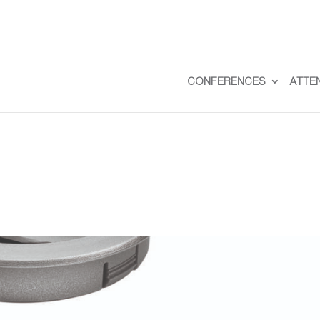
CONFERENCES
ATTE