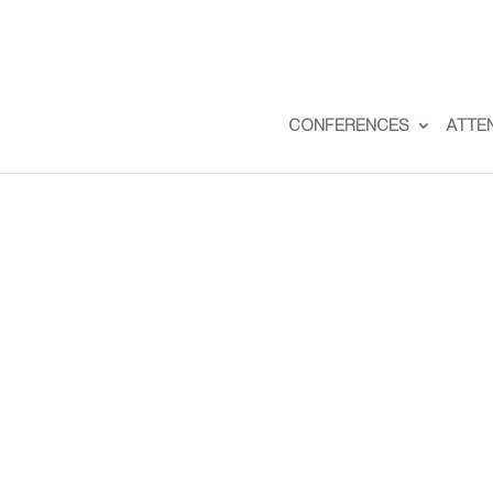
CONFERENCES
ATTE