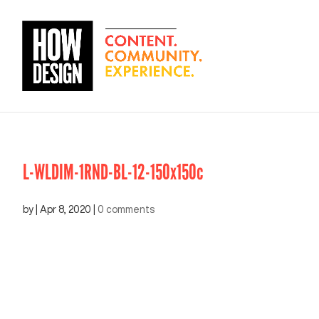
L-WLDIM-1RND-BL-12-150x150c
by
|
Apr 8, 2020
|
0 comments