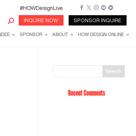
#HOWDesignLive





INQUIRE NOW
SPONSOR INQUIRE
NDEE
SPONSOR
ABOUT
HOW DESIGN ONLINE
Recent Comments