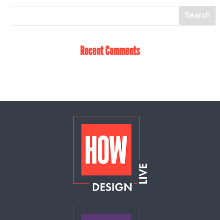
Recent Comments