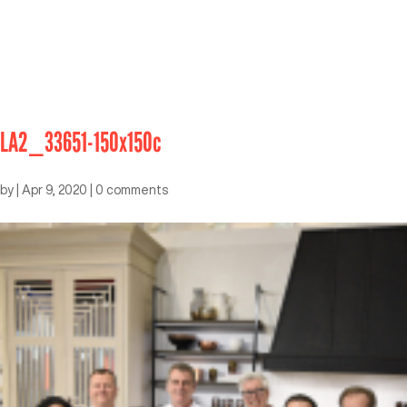
LA2_33651-150x150c
by
|
Apr 9, 2020
|
0 comments