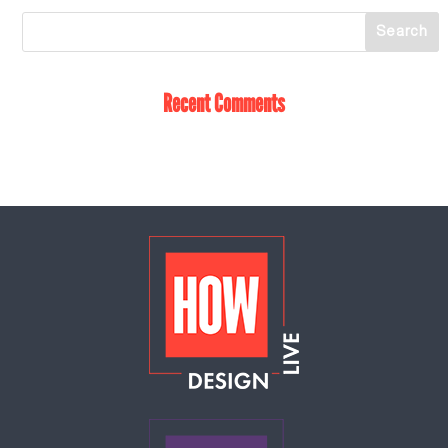
Recent Comments