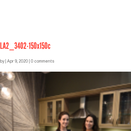
LA2_3402-150x150c
by
|
Apr 9, 2020
|
0 comments