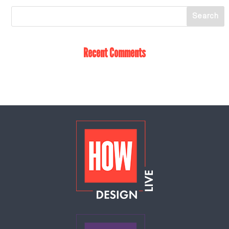
Recent Comments