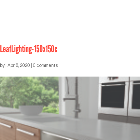
LeafLighting-150x150c
by
|
Apr 8, 2020
|
0 comments