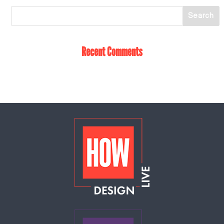
Recent Comments