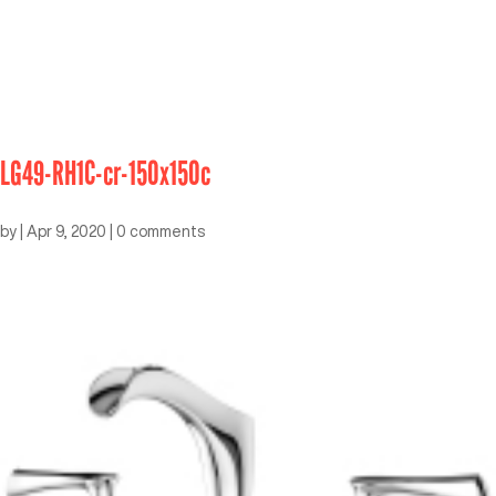
LG49-RH1C-cr-150x150c
by
|
Apr 9, 2020
|
0 comments