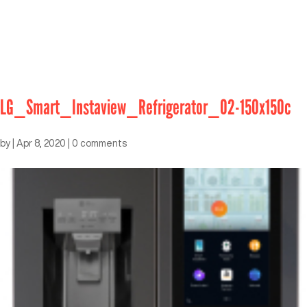
LG_Smart_Instaview_Refrigerator_02-150x150c
by
|
Apr 8, 2020
|
0 comments