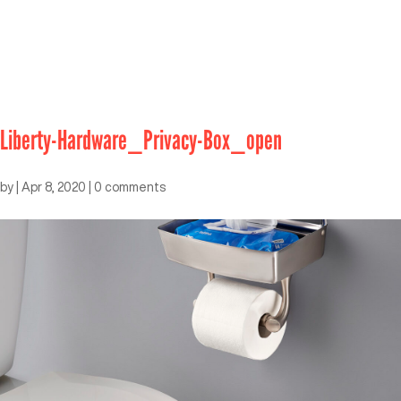
Liberty-Hardware_Privacy-Box_open
by
|
Apr 8, 2020
|
0 comments