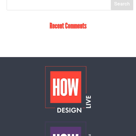
Recent Comments