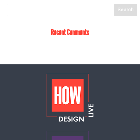
Recent Comments