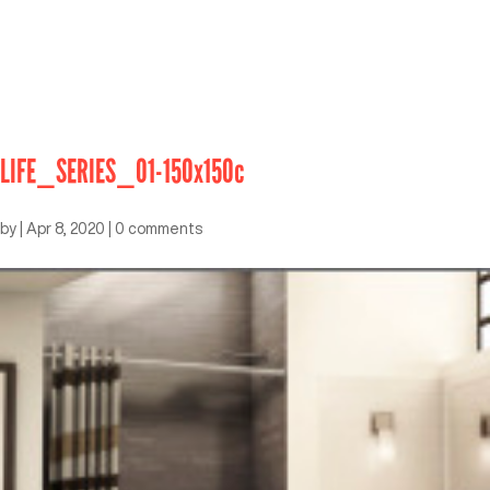
LIFE_SERIES_01-150x150c
by
|
Apr 8, 2020
|
0 comments