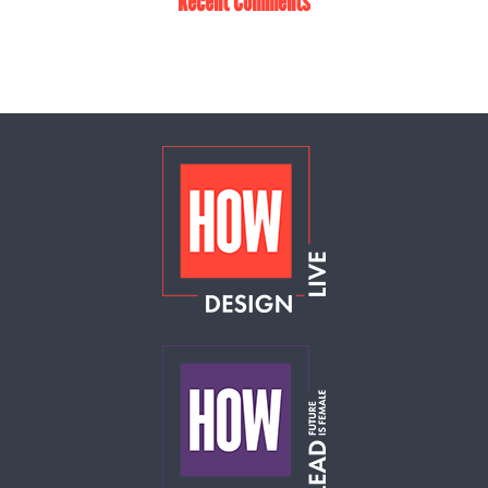
Recent Comments