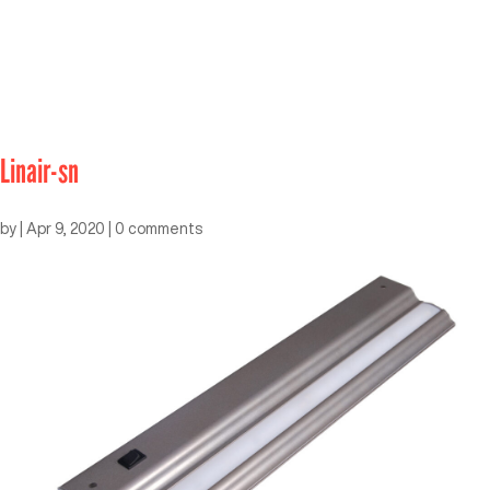
Linair-sn
by
|
Apr 9, 2020
|
0 comments