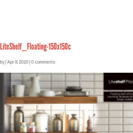
LiteShelf_Floating-150x150c
by
|
Apr 9, 2020
|
0 comments