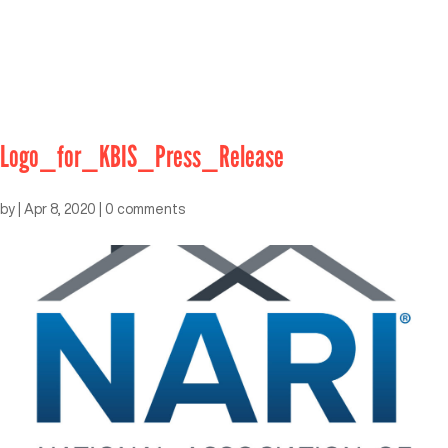
Logo_for_KBIS_Press_Release
by
|
Apr 8, 2020
|
0 comments