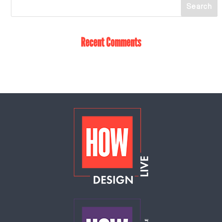
Recent Comments