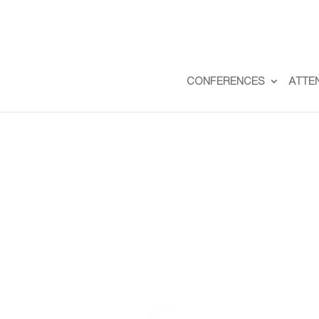
CONFERENCES
ATTE