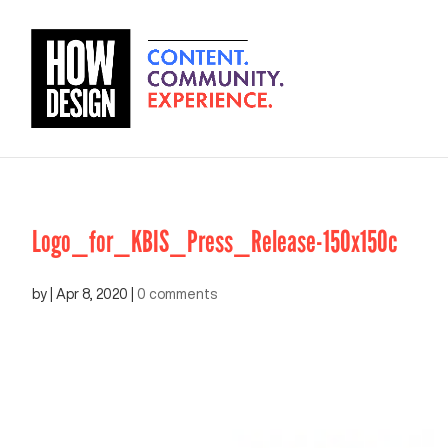
Logo_for_KBIS_Press_Release-150x150c
by
|
Apr 8, 2020
|
0 comments