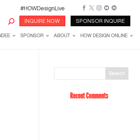
#HOWDesignLive





INQUIRE NOW
SPONSOR INQUIRE
NDEE
SPONSOR
ABOUT
HOW DESIGN ONLINE
Recent Comments