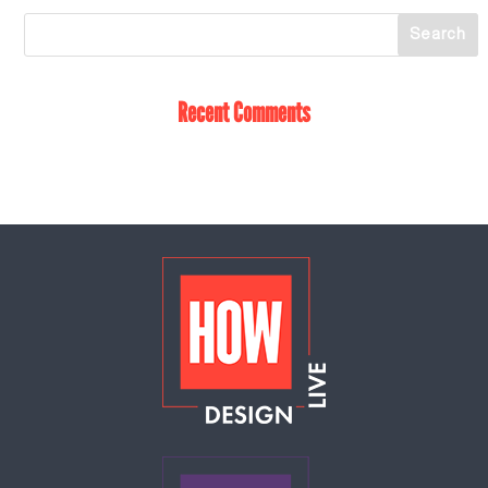
Recent Comments