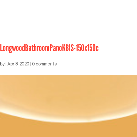
LongwoodBathroomPanoKBIS-150x150c
by
|
Apr 8, 2020
|
0 comments