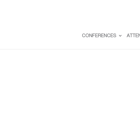
CONFERENCES
ATTE