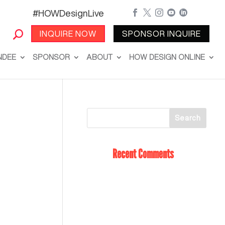
#HOWDesignLive





INQUIRE NOW
SPONSOR INQUIRE
NDEE
SPONSOR
ABOUT
HOW DESIGN ONLINE
Recent Comments