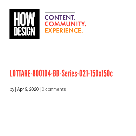
LOTTARE-800104-BB-Series-021-150x150c
by
|
Apr 9, 2020
|
0 comments