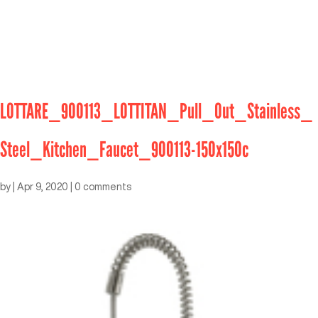
LOTTARE_900113_LOTTITAN_Pull_Out_Stainless_
Steel_Kitchen_Faucet_900113-150x150c
by
|
Apr 9, 2020
|
0 comments