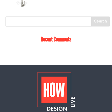
Recent Comments