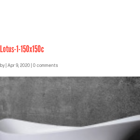
Lotus-1-150x150c
by
|
Apr 9, 2020
|
0 comments