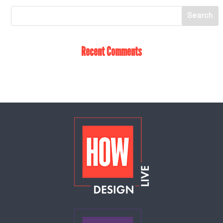
Recent Comments