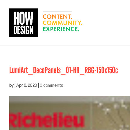
LumiArt_DecoPanels_01-HR_RBG-150x150c
by
|
Apr 8, 2020
|
0 comments