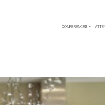
CONFERENCES
ATTE