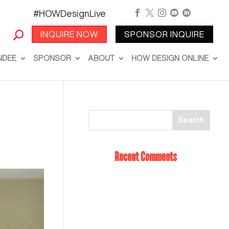
#HOWDesignLive





INQUIRE NOW
SPONSOR INQUIRE
NDEE
SPONSOR
ABOUT
HOW DESIGN ONLINE
Recent Comments