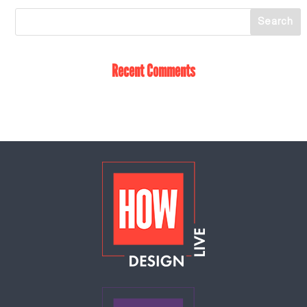
Recent Comments