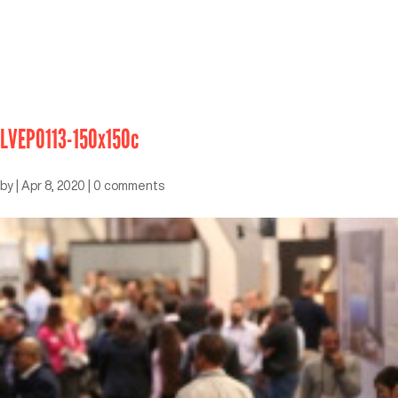
LVEP0113-150x150c
by
|
Apr 8, 2020
|
0 comments