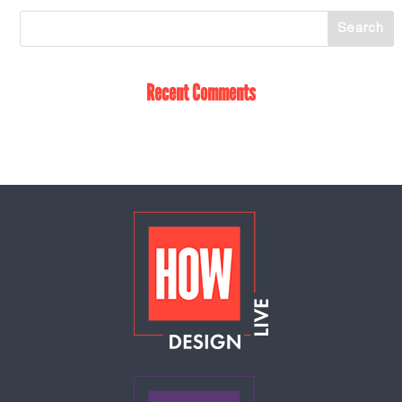
Recent Comments