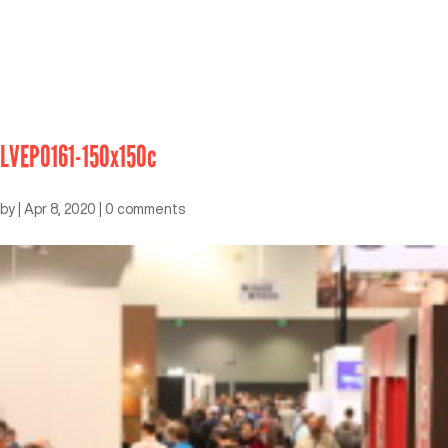
LVEP0161-150x150c
by
|
Apr 8, 2020
|
0 comments