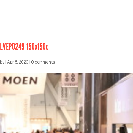
LVEP0249-150x150c
by
|
Apr 8, 2020
|
0 comments