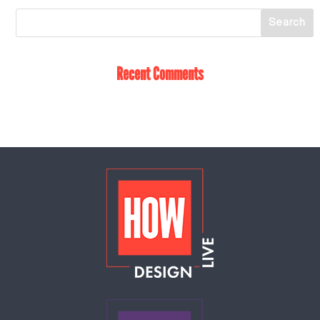
Recent Comments