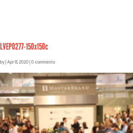
LVEP0277-150x150c
by
|
Apr 8, 2020
|
0 comments