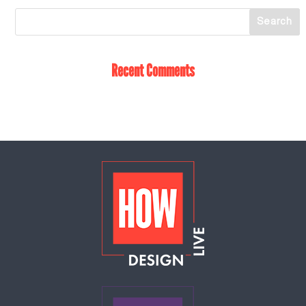
Recent Comments