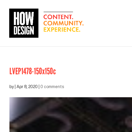
LVEP1478-150x150c
by
|
Apr 8, 2020
|
0 comments