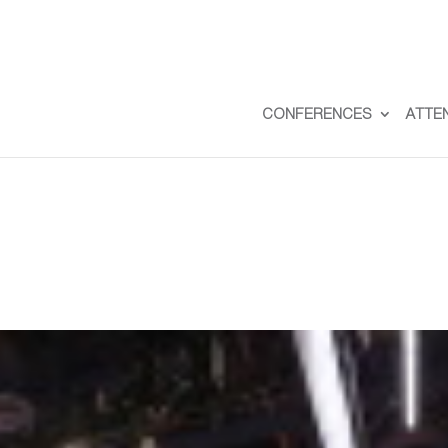
CONFERENCES
ATTE