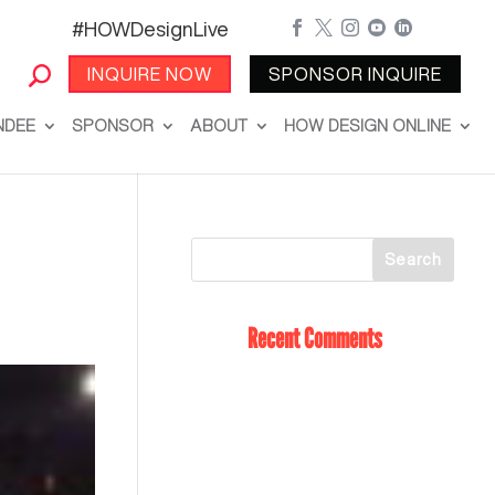
#HOWDesignLive





INQUIRE NOW
SPONSOR INQUIRE
NDEE
SPONSOR
ABOUT
HOW DESIGN ONLINE
Recent Comments