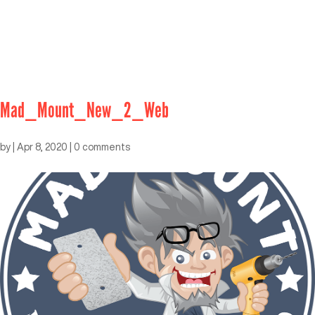
Mad_Mount_New_2_Web
by
|
Apr 8, 2020
|
0 comments