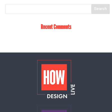
Recent Comments