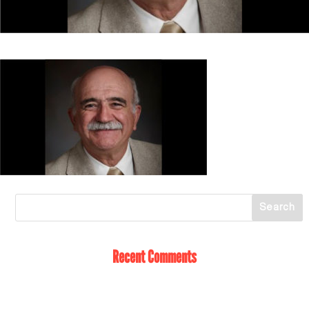
Recent Comments