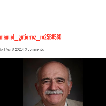
manuel_gutierrez_ro25B858D
by
|
Apr 8, 2020
|
0 comments