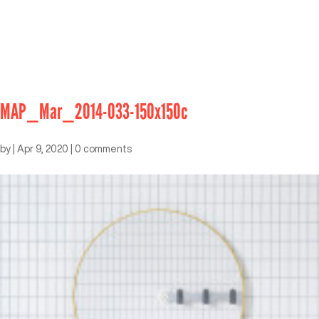
MAP_Mar_2014-033-150x150c
by
|
Apr 9, 2020
|
0 comments