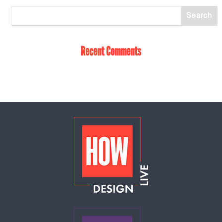
Recent Comments