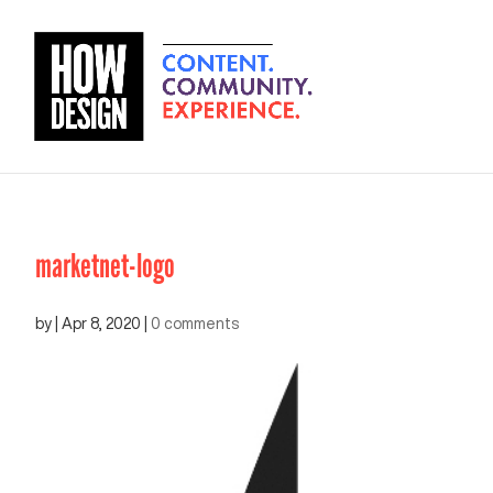
marketnet-logo
by
|
Apr 8, 2020
|
0 comments