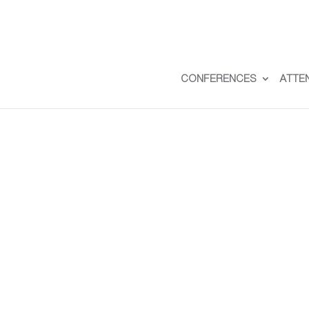
CONFERENCES
ATTE