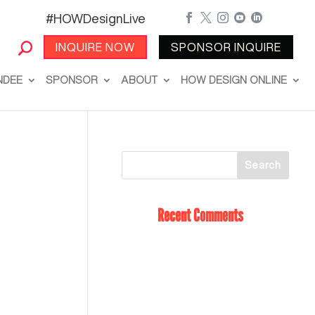
#HOWDesignLive





INQUIRE NOW
SPONSOR INQUIRE
NDEE
SPONSOR
ABOUT
HOW DESIGN ONLINE
Recent Comments