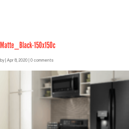
Matte_Black-150x150c
by
|
Apr 8, 2020
|
0 comments