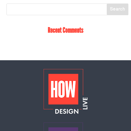
Recent Comments