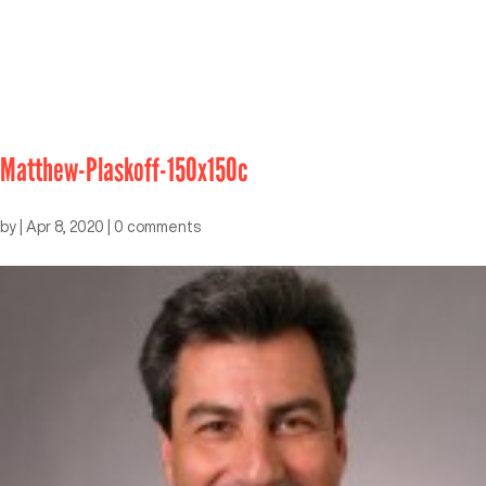
Matthew-Plaskoff-150x150c
by
|
Apr 8, 2020
|
0 comments