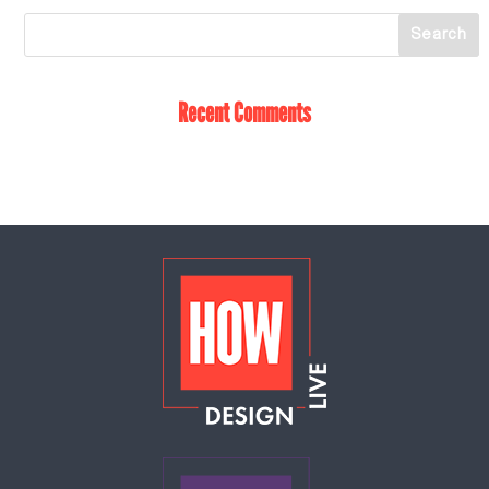
Recent Comments