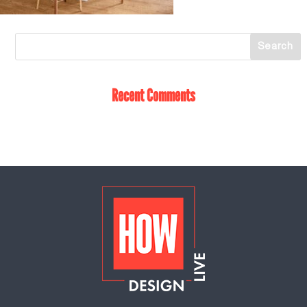
Recent Comments