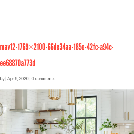
mav12-1769×2100-66de34aa-185e-42fc-a94c-
ee68870a773d
by
|
Apr 9, 2020
|
0 comments