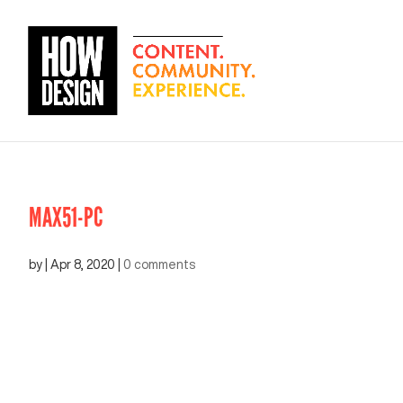
MAX51-PC
by
|
Apr 8, 2020
|
0 comments