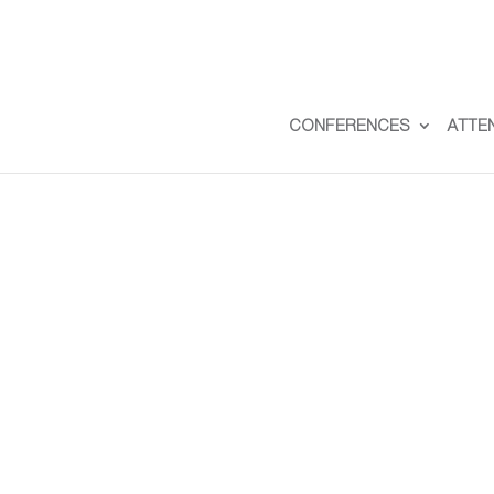
CONFERENCES
ATTE