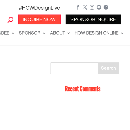
#HOWDesignLive





INQUIRE NOW
SPONSOR INQUIRE
NDEE
SPONSOR
ABOUT
HOW DESIGN ONLINE
Recent Comments