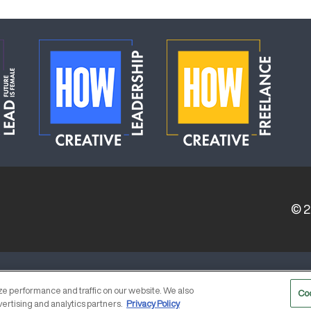
© 
ERVICE PROVIDERS
EVENT STANDARDS OF CONDUCT
e performance and traffic on our website. We also
Co
vertising and analytics partners.
Privacy Policy