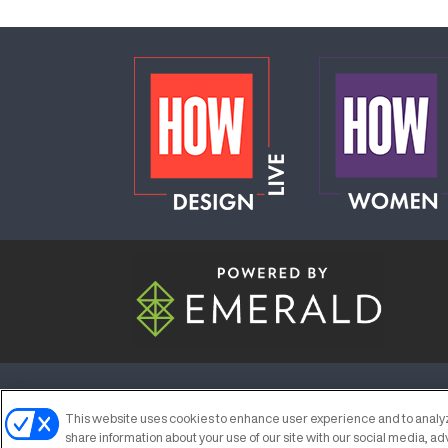
ABOUT
CAREERS
AUTHORIZED S
This website uses cookies to enhance user experience and to analyz
share information about your use of our site with our social media, ad