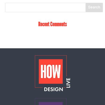
Recent Comments