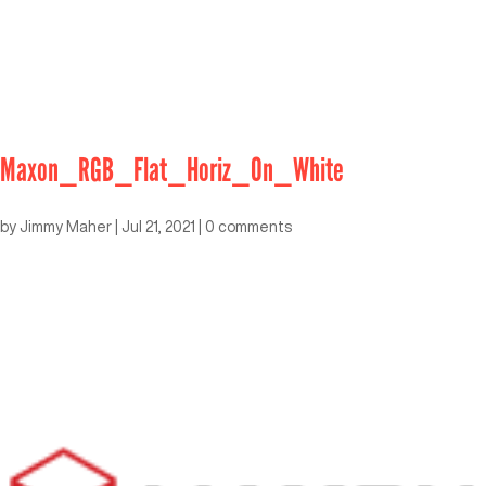
Maxon_RGB_Flat_Horiz_On_White
by
Jimmy Maher
|
Jul 21, 2021
|
0 comments