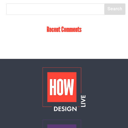
Recent Comments