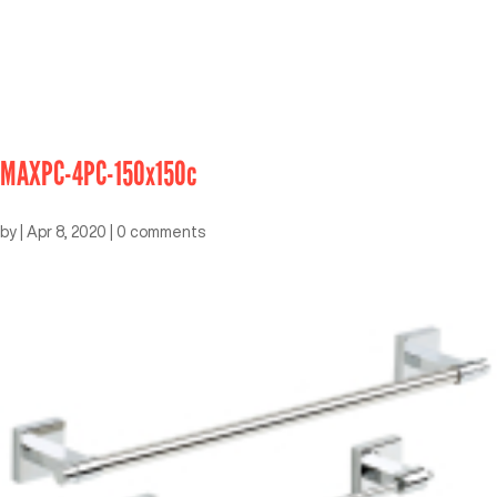
MAXPC-4PC-150x150c
by
|
Apr 8, 2020
|
0 comments