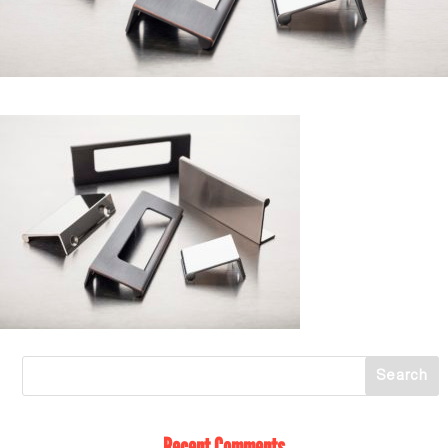
Recent Comments