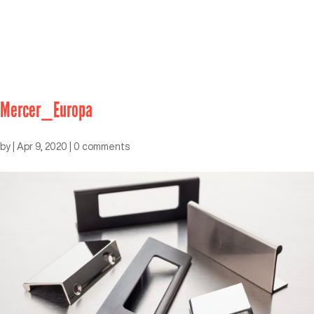
Mercer_Europa
by
|
Apr 9, 2020
|
0 comments