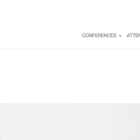
CONFERENCES
ATTE