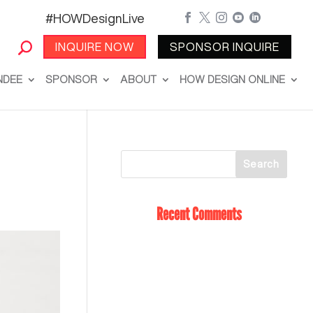
#HOWDesignLive





INQUIRE NOW
SPONSOR INQUIRE
NDEE
SPONSOR
ABOUT
HOW DESIGN ONLINE
Recent Comments