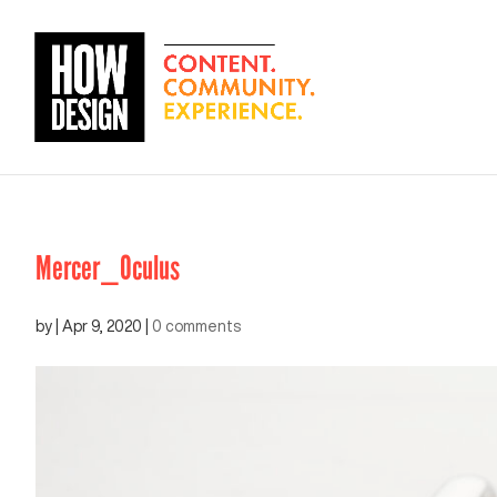
Mercer_Oculus
by
|
Apr 9, 2020
|
0 comments