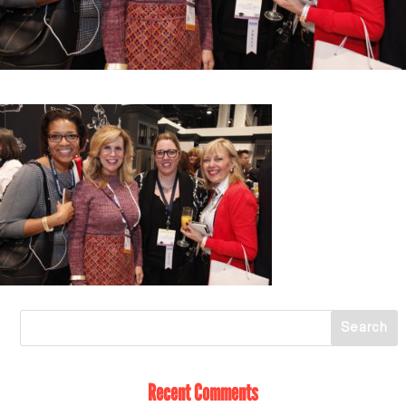
Recent Comments