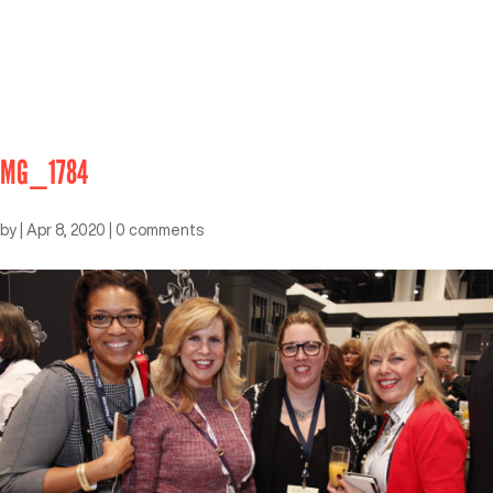
MG_1784
by
|
Apr 8, 2020
|
0 comments