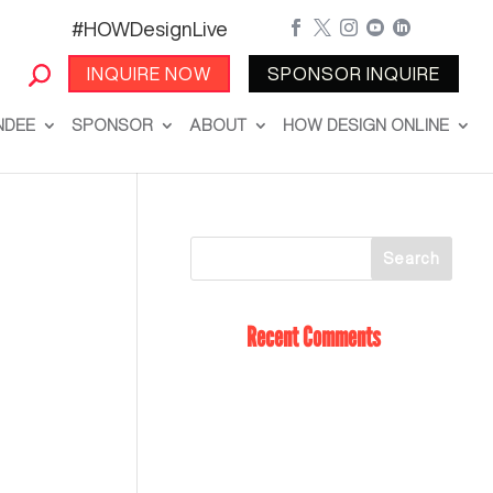
#HOWDesignLive





INQUIRE NOW
SPONSOR INQUIRE
NDEE
SPONSOR
ABOUT
HOW DESIGN ONLINE
Recent Comments