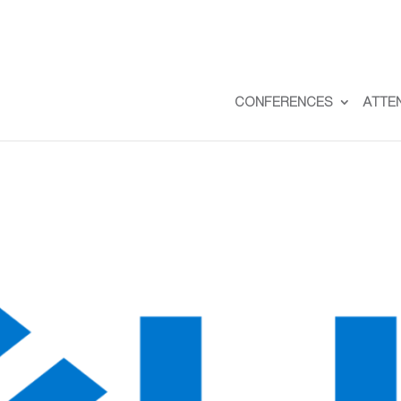
CONFERENCES
ATTE