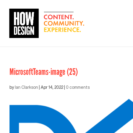
MicrosoftTeams-image (25)
by
Ian Clarkson
|
Apr 14, 2022
|
0 comments