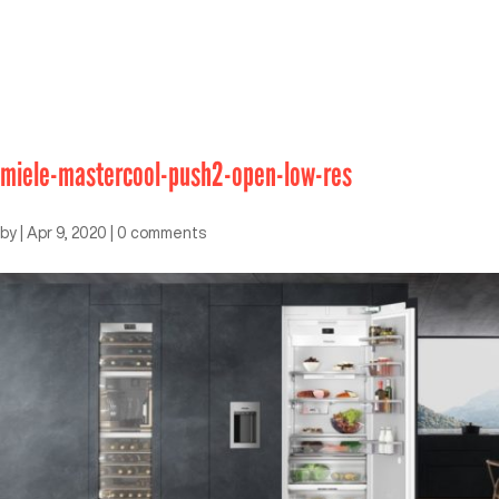
miele-mastercool-push2-open-low-res
by
|
Apr 9, 2020
|
0 comments