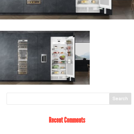
Recent Comments