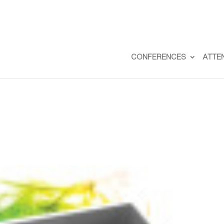
CONFERENCES
ATTE