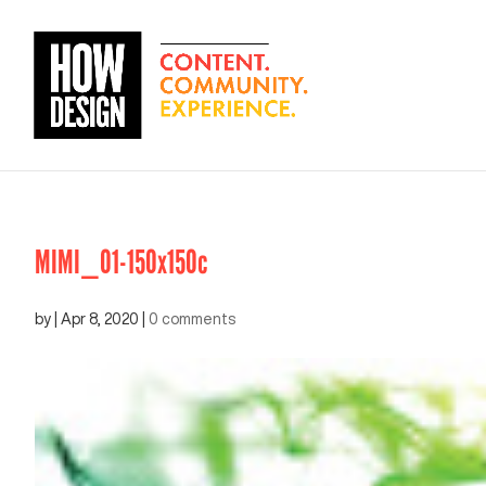
MIMI_01-150x150c
by
|
Apr 8, 2020
|
0 comments