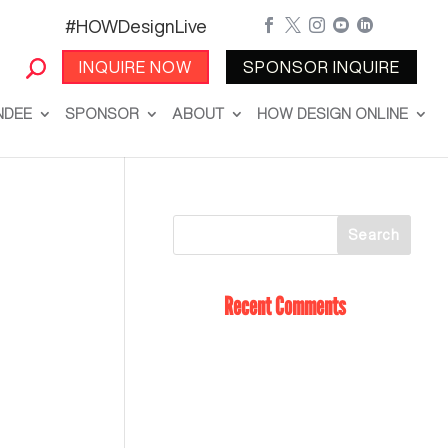
#HOWDesignLive





INQUIRE NOW
SPONSOR INQUIRE
NDEE
SPONSOR
ABOUT
HOW DESIGN ONLINE
Recent Comments