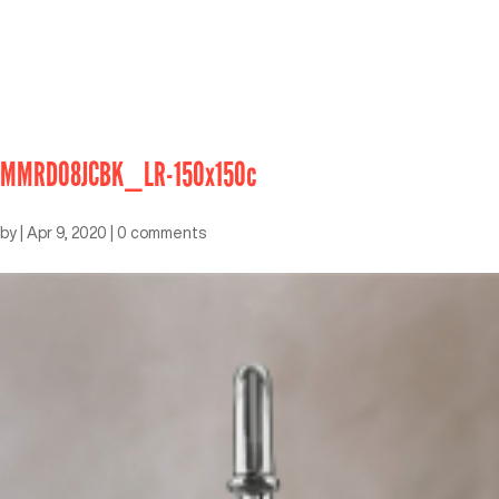
MMRD08JCBK_LR-150x150c
by
|
Apr 9, 2020
|
0 comments