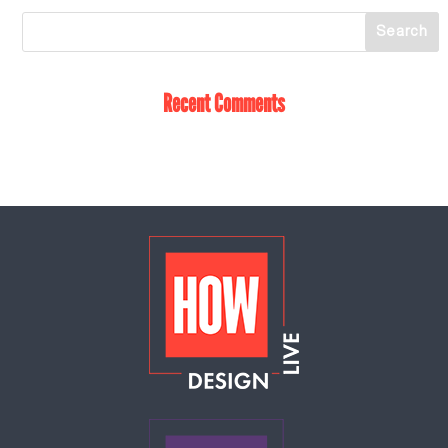
Recent Comments