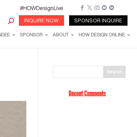
#HOWDesignLive





INQUIRE NOW
SPONSOR INQUIRE
NDEE
SPONSOR
ABOUT
HOW DESIGN ONLINE
Recent Comments