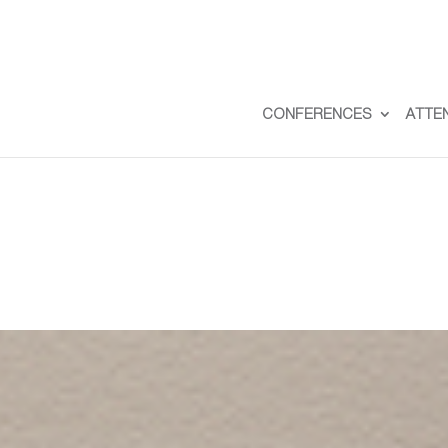
CONFERENCES
ATTE