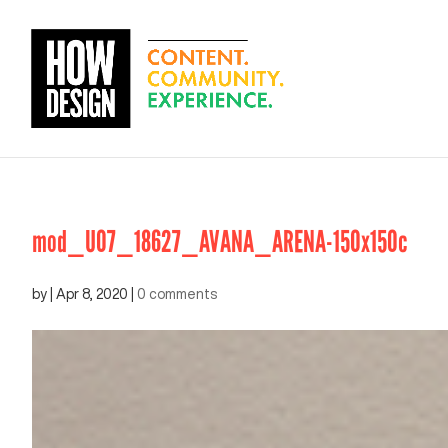
mod_U07_18627_AVANA_ARENA-150x150c
by
|
Apr 8, 2020
|
0 comments