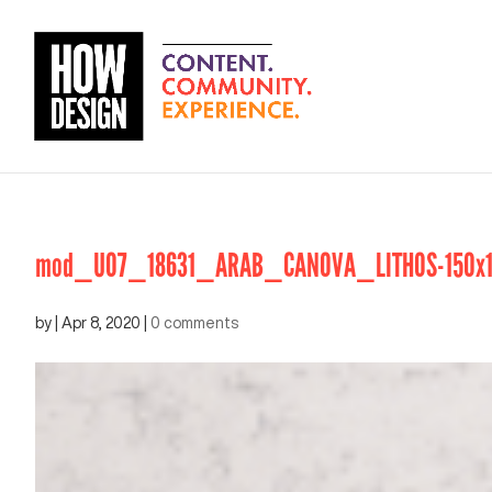
mod_U07_18631_ARAB_CANOVA_LITHOS-150x1
by
|
Apr 8, 2020
|
0 comments