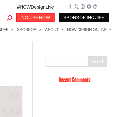
#HOWDesignLive





INQUIRE NOW
SPONSOR INQUIRE
NDEE
SPONSOR
ABOUT
HOW DESIGN ONLINE
Recent Comments