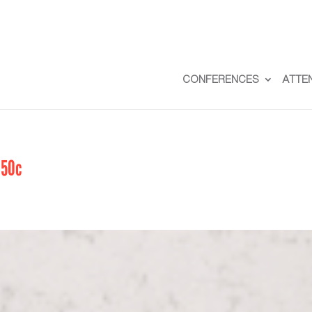
CONFERENCES
ATTE
50c