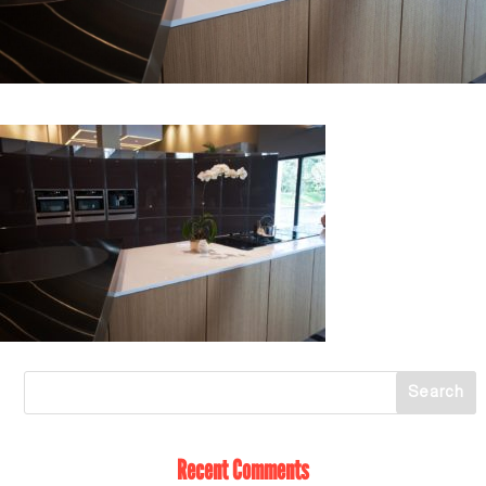
Recent Comments