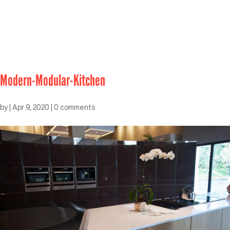
Modern-Modular-Kitchen
by
|
Apr 9, 2020
|
0 comments