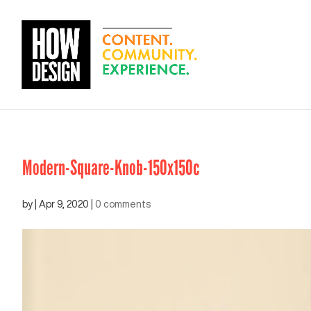
Modern-Square-Knob-150x150c
by
|
Apr 9, 2020
|
0 comments