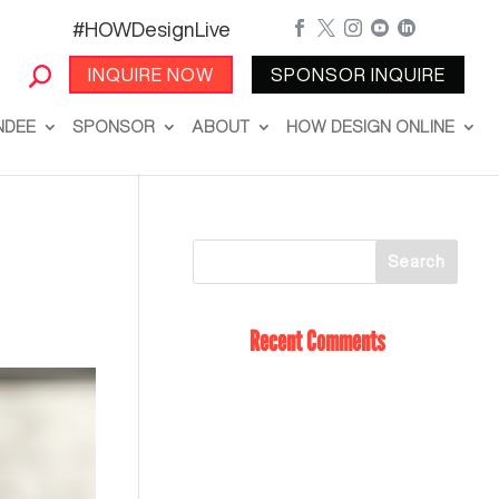
#HOWDesignLive





INQUIRE NOW
SPONSOR INQUIRE
NDEE
SPONSOR
ABOUT
HOW DESIGN ONLINE
Recent Comments