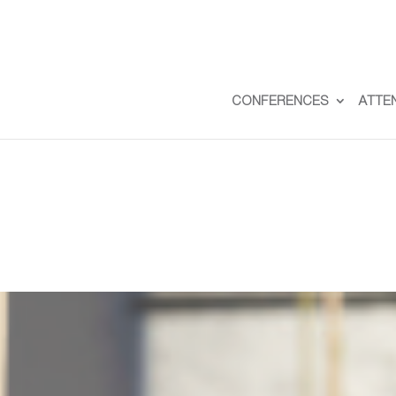
CONFERENCES
ATTE